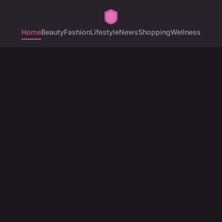
Home
Beauty
Fashion
Lifestyle
News
Shopping
Wellness