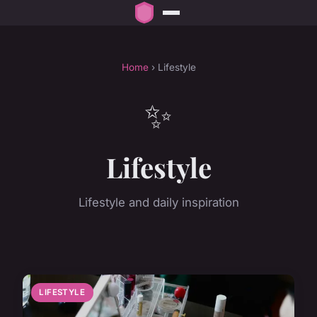
Home
› Lifestyle
✨
Lifestyle
Lifestyle and daily inspiration
LIFESTYLE