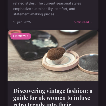
refined styles. The current seasonal styles
emphasize sustainability, comfort, and
statement-making pieces, ...
10 juin 2025
5 min read →
LIFESTYLE
Discovering vintage fashion: a
guide for uk women to infuse
retro trends into their