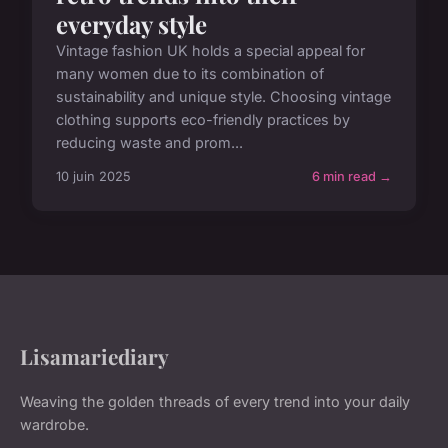
everyday style
Vintage fashion UK holds a special appeal for
many women due to its combination of
sustainability and unique style. Choosing vintage
clothing supports eco-friendly practices by
reducing waste and prom...
10 juin 2025
6 min read →
Lisamariediary
Weaving the golden threads of every trend into your daily
wardrobe.