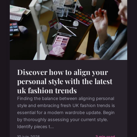
Discover how to align your
personal style with the latest
uk fashion trends
Finding the balance between aligning personal
style and embracing fresh UK fashion trends is
essential for a modern wardrobe update. Begin
by thoroughly assessing your current style.
Identify pieces t...
10 juin 2025
3 min read →