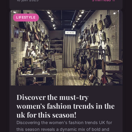
LIFESTYLE
Discover the must-try
women's fashion trends in the
uk for this season!
Discovering the women's fashion trends UK for
this season reveals a dynamic mix of bold and