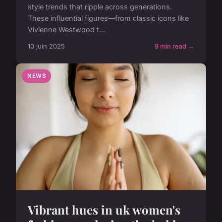
style trends that ripple across generations.
These influential figures—from classic icons like
Vivienne Westwood t...
10 juin 2025
9 min read →
NEWS
Vibrant hues in uk women's