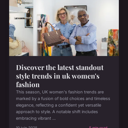
Discover the latest standout
style trends in uk women's
fashion
This season, UK women's fashion trends are
marked by a fusion of bold choices and timeless
elegance, reflecting a confident yet versatile
approach to style. A notable shift includes
embracing vibrant ...
10 juin 2025
5 min read →