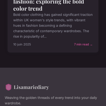
fashion: exploring the bold
color trend
Bold color clothing has gained significant traction
within UK women's style trends, with vibrant
hues in fashion becoming a defining
characteristic of contemporary wardrobes. The
rise in popularity of...
10 juin 2025
7 min read →
Lisamariediary
Weaving the golden threads of every trend into your daily
wardrobe.