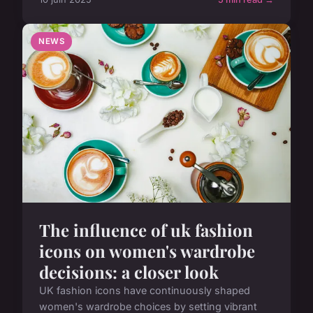
NEWS
The influence of uk fashion
icons on women's wardrobe
decisions: a closer look
UK fashion icons have continuously shaped
women's wardrobe choices by setting vibrant