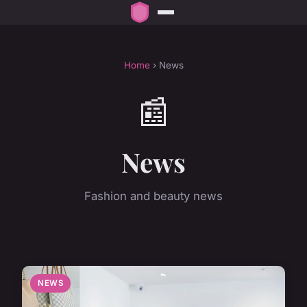
Home
› News
📰
News
Fashion and beauty news
NEWS