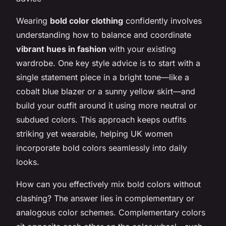
Wearing
bold color clothing
confidently involves
understanding how to balance and coordinate
vibrant hues in fashion
with your existing
wardrobe. One key style advice is to start with a
single statement piece in a bright tone—like a
cobalt blue blazer or a sunny yellow skirt—and
build your outfit around it using more neutral or
subdued colors. This approach keeps outfits
striking yet wearable, helping UK women
incorporate bold colors seamlessly into daily
looks.
How can you effectively mix bold colors without
clashing? The answer lies in complementary or
analogous color schemes. Complementary colors