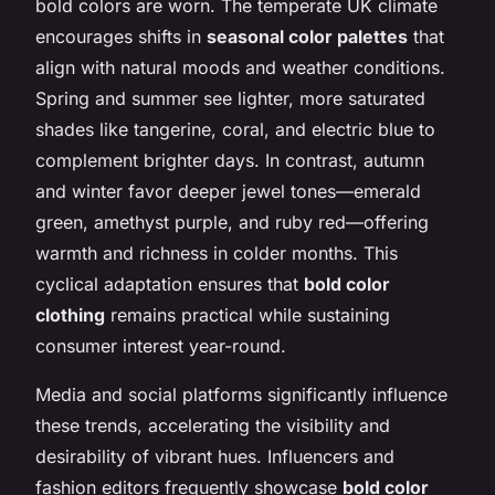
bold colors are worn. The temperate UK climate
encourages shifts in
seasonal color palettes
that
align with natural moods and weather conditions.
Spring and summer see lighter, more saturated
shades like tangerine, coral, and electric blue to
complement brighter days. In contrast, autumn
and winter favor deeper jewel tones—emerald
green, amethyst purple, and ruby red—offering
warmth and richness in colder months. This
cyclical adaptation ensures that
bold color
clothing
remains practical while sustaining
consumer interest year-round.
Media and social platforms significantly influence
these trends, accelerating the visibility and
desirability of vibrant hues. Influencers and
fashion editors frequently showcase
bold color