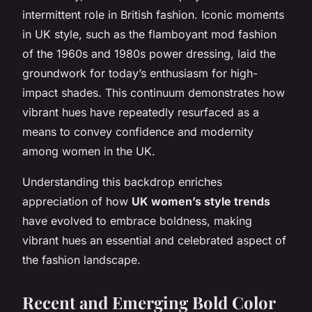
intermittent role in British fashion. Iconic moments
in UK style, such as the flamboyant mod fashion
of the 1960s and 1980s power dressing, laid the
groundwork for today’s enthusiasm for high-
impact shades. This continuum demonstrates how
vibrant hues have repeatedly resurfaced as a
means to convey confidence and modernity
among women in the UK.
Understanding this backdrop enriches
appreciation of how
UK women’s style trends
have evolved to embrace boldness, making
vibrant hues an essential and celebrated aspect of
the fashion landscape.
Recent and Emerging Bold Color