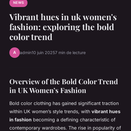
NEWS
Vibrant hues in uk women's
fashion: exploring the bold
color trend
A
admin
10 juin 2025
7 min de lecture
Overview of the Bold Color Trend
in UK Women’s Fashion
Bold color clothing has gained significant traction
within UK women’s style trends, with
vibrant hues
in fashion
becoming a defining characteristic of
contemporary wardrobes. The rise in popularity of