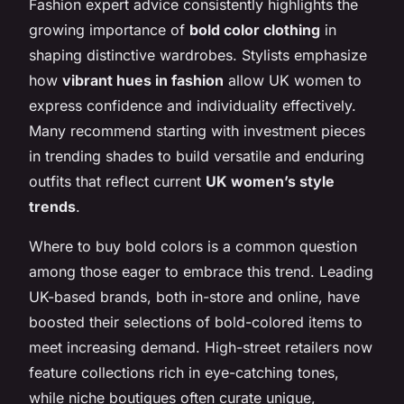
Fashion expert advice consistently highlights the
growing importance of
bold color clothing
in
shaping distinctive wardrobes. Stylists emphasize
how
vibrant hues in fashion
allow UK women to
express confidence and individuality effectively.
Many recommend starting with investment pieces
in trending shades to build versatile and enduring
outfits that reflect current
UK women’s style
trends
.
Where to buy bold colors is a common question
among those eager to embrace this trend. Leading
UK-based brands, both in-store and online, have
boosted their selections of bold-colored items to
meet increasing demand. High-street retailers now
feature collections rich in eye-catching tones,
while niche boutiques often curate unique,