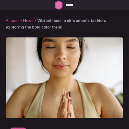
Accueil
›
News
›
Vibrant hues in uk women's fashion:
exploring the bold color trend