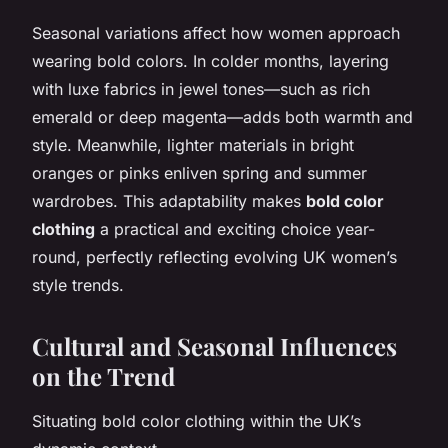
Seasonal variations affect how women approach
wearing bold colors. In colder months, layering
with luxe fabrics in jewel tones—such as rich
emerald or deep magenta—adds both warmth and
style. Meanwhile, lighter materials in bright
oranges or pinks enliven spring and summer
wardrobes. This adaptability makes
bold color
clothing
a practical and exciting choice year-
round, perfectly reflecting evolving UK women’s
style trends.
Cultural and Seasonal Influences
on the Trend
Situating bold color clothing within the UK’s