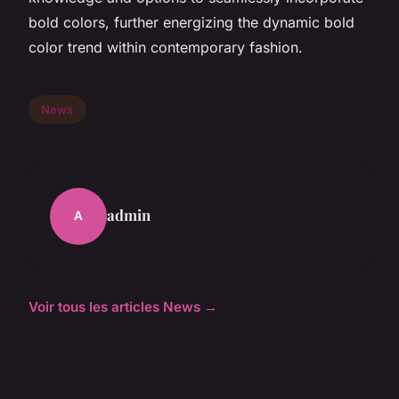
bold colors, further energizing the dynamic bold
color trend within contemporary fashion.
News
admin
A
Voir tous les articles News →