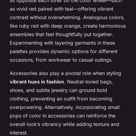
sit opposite each other on the color wheel—such
as vivid red paired with teal—offering vibrant
contrast without overwhelming. Analogous colors,
like ruby red with deep orange, create harmonious
ensembles that feel thoughtfully put together.
Experimenting with layering garments in these
palettes provides dynamic options for different
occasions, from workwear to casual outings.
Accessories also play a pivotal role when styling
vibrant hues in fashion
. Neutral-toned bags,
shoes, and subtle jewelry can ground bold
clothing, preventing an outfit from becoming
overpowering. Alternatively, incorporating small
pops of color in accessories can reinforce the
overall look’s vibrancy while adding texture and
interest.