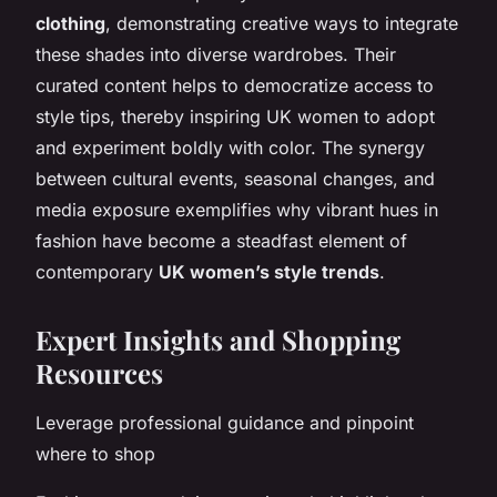
clothing
, demonstrating creative ways to integrate
these shades into diverse wardrobes. Their
curated content helps to democratize access to
style tips, thereby inspiring UK women to adopt
and experiment boldly with color. The synergy
between cultural events, seasonal changes, and
media exposure exemplifies why vibrant hues in
fashion have become a steadfast element of
contemporary
UK women’s style trends
.
Expert Insights and Shopping
Resources
Leverage professional guidance and pinpoint
where to shop