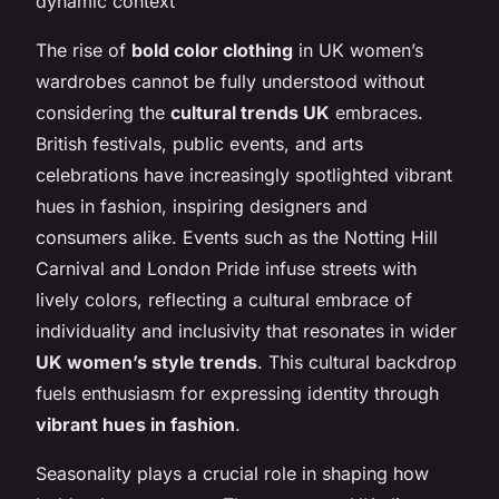
dynamic context
The rise of
bold color clothing
in UK women’s
wardrobes cannot be fully understood without
considering the
cultural trends UK
embraces.
British festivals, public events, and arts
celebrations have increasingly spotlighted vibrant
hues in fashion, inspiring designers and
consumers alike. Events such as the Notting Hill
Carnival and London Pride infuse streets with
lively colors, reflecting a cultural embrace of
individuality and inclusivity that resonates in wider
UK women’s style trends
. This cultural backdrop
fuels enthusiasm for expressing identity through
vibrant hues in fashion
.
Seasonality plays a crucial role in shaping how