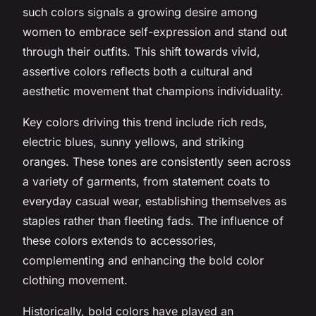
such colors signals a growing desire among
women to embrace self-expression and stand out
through their outfits. This shift towards vivid,
assertive colors reflects both a cultural and
aesthetic movement that champions individuality.
Key colors driving this trend include rich reds,
electric blues, sunny yellows, and striking
oranges. These tones are consistently seen across
a variety of garments, from statement coats to
everyday casual wear, establishing themselves as
staples rather than fleeting fads. The influence of
these colors extends to accessories,
complementing and enhancing the bold color
clothing movement.
Historically, bold colors have played an