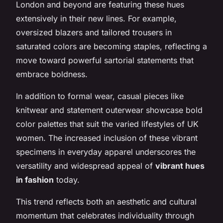
London and beyond are featuring these hues
extensively in their new lines. For example,
oversized blazers and tailored trousers in
saturated colors are becoming staples, reflecting a
move toward powerful sartorial statements that
embrace boldness.
In addition to formal wear, casual pieces like
knitwear and statement outerwear showcase bold
color palettes that suit the varied lifestyles of UK
women. The increased inclusion of these vibrant
specimens in everyday apparel underscores the
versatility and widespread appeal of
vibrant hues
in fashion
today.
This trend reflects both an aesthetic and cultural
momentum that celebrates individuality through