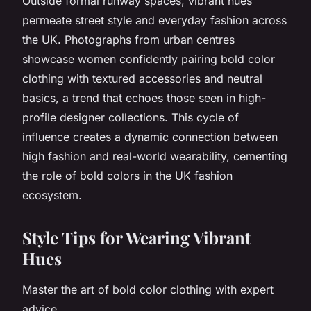
Outside formal runway spaces, vibrant hues
permeate street style and everyday fashion across
the UK. Photographs from urban centres
showcase women confidently pairing bold color
clothing with textured accessories and neutral
basics, a trend that echoes those seen in high-
profile designer collections. This cycle of
influence creates a dynamic connection between
high fashion and real-world wearability, cementing
the role of bold colors in the UK fashion
ecosystem.
Style Tips for Wearing Vibrant
Hues
Master the art of bold color clothing with expert
advice