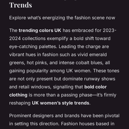
Trends
Explore what’s energizing the fashion scene now
The
trending colors UK
has embraced for 2023-
2024 collections exemplify a bold shift toward
eye-catching palettes. Leading the charge are
vibrant hues in fashion such as vivid emerald
greens, hot pinks, and intense cobalt blues, all
gaining popularity among UK women. These tones
are not only present but dominate runway shows
and retail windows, signalling that
bold color
clothing
is more than a passing phase—it’s firmly
reshaping
UK women’s style trends
.
Prominent designers and brands have been pivotal
in setting this direction. Fashion houses based in