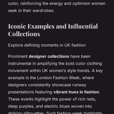
color, reinforcing the energy and optimism women
seek in their wardrobes.
Iconic Examples and Influential
Collections
Explore defining moments in UK fashion
Prominent
designer collections
have been
instrumental in amplifying the bold color clothing
movement within UK women’s style trends. A key
example is the London Fashion Week, where
designers consistently showcase runway
presentations featuring
vibrant hues in fashion
.
These events highlight the power of rich reds,
deep purples, and electric blues woven into
striking silhouettes. Such fashion week highlights