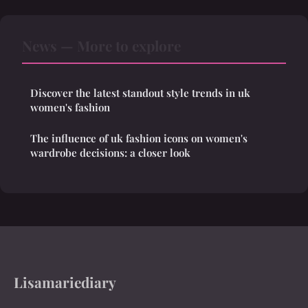
News — More to explore
Discover the latest standout style trends in uk
women's fashion
The influence of uk fashion icons on women's
wardrobe decisions: a closer look
Lisamariediary