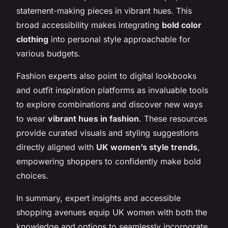
statement-making pieces in vibrant hues. This
broad accessibility makes integrating
bold color
clothing
into personal style approachable for
various budgets.
Fashion experts also point to digital lookbooks
and outfit inspiration platforms as invaluable tools
to explore combinations and discover new ways
to wear
vibrant hues in fashion
. These resources
provide curated visuals and styling suggestions
directly aligned with
UK women’s style trends
,
empowering shoppers to confidently make bold
choices.
In summary, expert insights and accessible
shopping avenues equip UK women with both the
knowledge and options to seamlessly incorporate