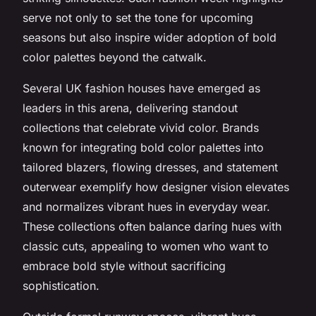
serve not only to set the tone for upcoming
seasons but also inspire wider adoption of bold
color palettes beyond the catwalk.
Several UK fashion houses have emerged as
leaders in this arena, delivering standout
collections that celebrate vivid color. Brands
known for integrating bold color palettes into
tailored blazers, flowing dresses, and statement
outerwear exemplify how designer vision elevates
and normalizes vibrant hues in everyday wear.
These collections often balance daring hues with
classic cuts, appealing to women who want to
embrace bold style without sacrificing
sophistication.