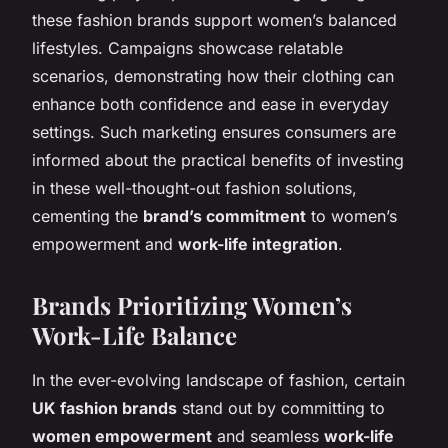
these fashion brands support women’s balanced
lifestyles. Campaigns showcase relatable
scenarios, demonstrating how their clothing can
enhance both confidence and ease in everyday
settings. Such marketing ensures consumers are
informed about the practical benefits of investing
in these well-thought-out fashion solutions,
cementing the
brand’s commitment
to women’s
empowerment and
work-life integration
.
Brands Prioritizing Women’s
Work-Life Balance
In the ever-evolving landscape of fashion, certain
UK fashion brands
stand out by committing to
women empowerment
and seamless
work-life