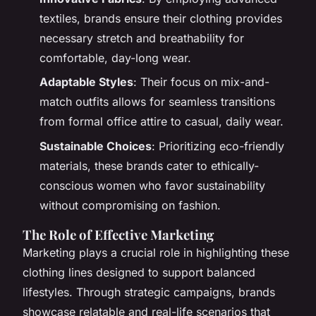
textiles, brands ensure their clothing provides
necessary stretch and breathability for
comfortable, day-long wear.
Adaptable Styles
: Their focus on mix-and-
match outfits allows for seamless transitions
from formal office attire to casual, daily wear.
Sustainable Choices
: Prioritizing eco-friendly
materials, these brands cater to ethically-
conscious women who favor sustainability
without compromising on fashion.
The Role of Effective Marketing
Marketing plays a crucial role in highlighting these
clothing lines designed to support balanced
lifestyles. Through strategic campaigns, brands
showcase relatable and real-life scenarios that