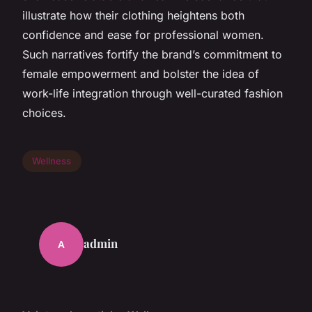
illustrate how their clothing heightens both
confidence and ease for professional women.
Such narratives fortify the brand’s commitment to
female empowerment and bolster the idea of
work-life integration through well-curated fashion
choices.
Wellness
admin
A