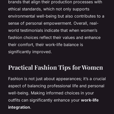
brands that align their production processes with
ethical standards, which not only supports
environmental well-being but also contributes to a
sense of personal empowerment. Overall, real-
world testimonials indicate that when women’s
fashion choices reflect their values and enhance
their comfort, their work-life balance is
significantly improved.
Practical Fashion Tips for Women
Fashion is not just about appearances; it’s a crucial
aspect of balancing professional life and personal
well-being. Making informed choices in your
outfits can significantly enhance your
work-life
integration
.