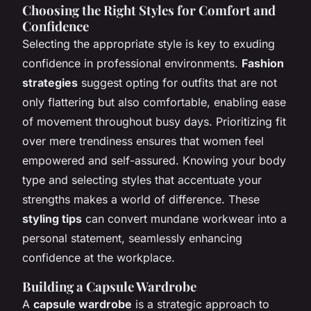
Choosing the Right Styles for Comfort and
Confidence
Selecting the appropriate style is key to exuding
confidence in professional environments.
Fashion
strategies
suggest opting for outfits that are not
only flattering but also comfortable, enabling ease
of movement throughout busy days. Prioritizing fit
over mere trendiness ensures that women feel
empowered and self-assured. Knowing your body
type and selecting styles that accentuate your
strengths makes a world of difference. These
styling tips
can convert mundane workwear into a
personal statement, seamlessly enhancing
confidence at the workplace.
Building a Capsule Wardrobe
A
capsule wardrobe
is a strategic approach to