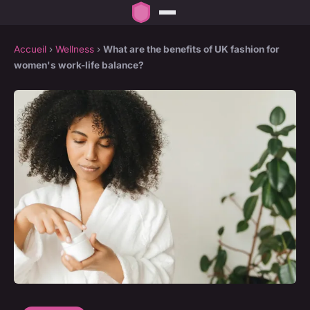
Accueil
›
Wellness
›
What are the benefits of UK fashion for
women's work-life balance?