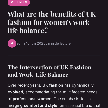
WELLNESS
What are the benefits of UK
fashion for women's work-
life balance?
A
admin
10 juin 2025
5 min de lecture
The Intersection of UK Fashion
and Work-Life Balance
Over recent years,
UK fashion
has dynamically
evolved
, accommodating the multifaceted needs
of
professional women
. The emphasis lies in
merging
comfort and style
, an essential blend that