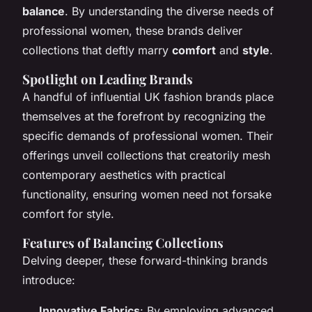
balance
. By understanding the diverse needs of
professional women, these brands deliver
collections that deftly marry
comfort
and
style
.
Spotlight on Leading Brands
A handful of influential UK fashion brands place
themselves at the forefront by recognizing the
specific demands of professional women. Their
offerings unveil collections that creatorily mesh
contemporary aesthetics with practical
functionality, ensuring women need not forsake
comfort for style.
Features of Balancing Collections
Delving deeper, these forward-thinking brands
introduce:
Innovative Fabrics
: By employing advanced