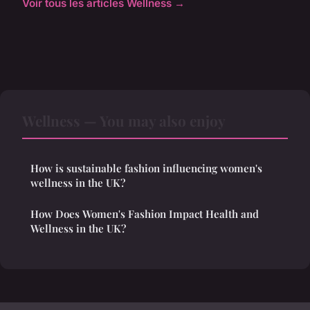
Voir tous les articles Wellness →
Wellness — You may also enjoy
How is sustainable fashion influencing women's
wellness in the UK?
How Does Women's Fashion Impact Health and
Wellness in the UK?