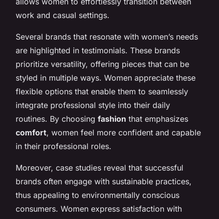
allows women to effortlessly transition between
work and casual settings.
Several brands that resonate with women’s needs
are highlighted in testimonials. These brands
prioritize versatility, offering pieces that can be
styled in multiple ways. Women appreciate these
flexible options that enable them to seamlessly
integrate professional style into their daily
routines. By choosing
fashion
that emphasizes
comfort
, women feel more confident and capable
in their professional roles.
Moreover, case studies reveal that successful
brands often engage with sustainable practices,
thus appealing to environmentally conscious
consumers. Women express satisfaction with