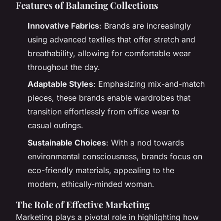
Features of Balancing Collections
Innovative Fabrics
: Brands are increasingly
using advanced textiles that offer stretch and
breathability, allowing for comfortable wear
throughout the day.
Adaptable Styles
: Emphasizing mix-and-match
pieces, these brands enable wardrobes that
transition effortlessly from office wear to
casual outings.
Sustainable Choices
: With a nod towards
environmental consciousness, brands focus on
eco-friendly materials, appealing to the
modern, ethically-minded woman.
The Role of Effective Marketing
Marketing plays a pivotal role in highlighting how