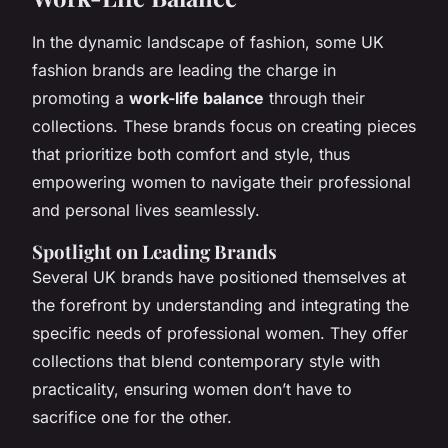
In the dynamic landscape of fashion, some UK
fashion brands are leading the charge in
promoting a
work-life balance
through their
collections. These brands focus on creating pieces
that prioritize both comfort and style, thus
empowering women to navigate their professional
and personal lives seamlessly.
Spotlight on Leading Brands
Several UK brands have positioned themselves at
the forefront by understanding and integrating the
specific needs of professional women. They offer
collections that blend contemporary style with
practicality, ensuring women don’t have to
sacrifice one for the other.