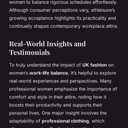
women to balance rigorous schedules effortlessly.
Although consumer perceptions vary, athleisure’s
growing acceptance highlights its practicality and
continually shapes contemporary workplace attire.
Real-World Insights and
Testimonials
To truly understand the impact of
UK fashion
on
women’s
work-life balance
, it’s helpful to explore
real-world experiences and perspectives. Many
professional women emphasize the importance of
comfort and style in their attire, noting how it
boosts their productivity and supports their
personal lives. One major insight involves the
adaptability of
professional clothing
, which