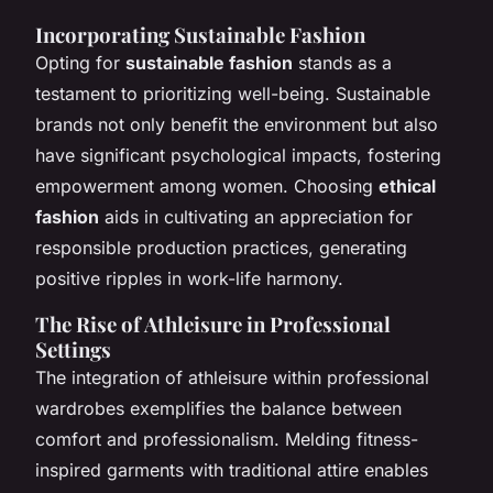
Incorporating Sustainable Fashion
Opting for
sustainable fashion
stands as a
testament to prioritizing well-being. Sustainable
brands not only benefit the environment but also
have significant psychological impacts, fostering
empowerment among women. Choosing
ethical
fashion
aids in cultivating an appreciation for
responsible production practices, generating
positive ripples in work-life harmony.
The Rise of Athleisure in Professional
Settings
The integration of athleisure within professional
wardrobes exemplifies the balance between
comfort and professionalism. Melding fitness-
inspired garments with traditional attire enables