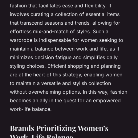
fashion that facilitates ease and flexibility. It
involves curating a collection of essential items
that transcend seasons and trends, allowing for
effortless mix-and-match of styles. Such a
wardrobe is indispensable for women seeking to
maintain a balance between work and life, as it
minimizes decision fatigue and simplifies daily
styling choices. Efficient shopping and planning
are at the heart of this strategy, enabling women
to maintain a versatile and stylish collection
without overwhelming options. In this way, fashion
becomes an ally in the quest for an empowered
work-life balance.
Brands Prioritizing Women’s
Work-Life Balance