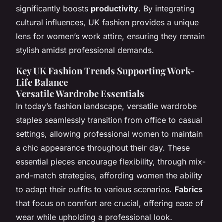
significantly boosts
productivity
. By integrating
cultural influences, UK fashion provides a unique
lens for women’s work attire, ensuring they remain
stylish amidst professional demands.
Key UK Fashion Trends Supporting Work-
Life Balance
Versatile Wardrobe Essentials
In today’s fashion landscape, versatile wardrobe
staples seamlessly transition from office to casual
settings, allowing professional women to maintain
a chic appearance throughout their day. These
essential pieces encourage flexibility, through mix-
and-match strategies, affording women the ability
to adapt their outfits to various scenarios.
Fabrics
that focus on comfort are crucial, offering ease of
wear while upholding a professional look.