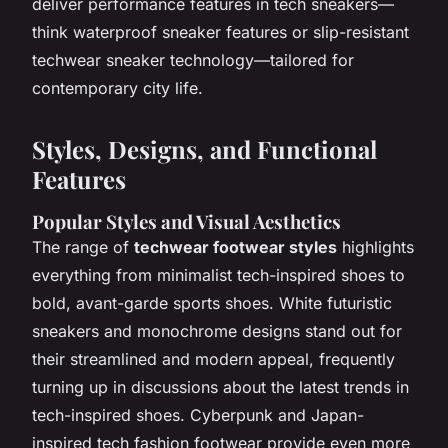
deliver performance features in tech sneakers—
think waterproof sneaker features or slip-resistant
techwear sneaker technology—tailored for
contemporary city life.
Styles, Designs, and Functional
Features
Popular Styles and Visual Aesthetics
The range of
techwear footwear styles
highlights
everything from minimalist tech-inspired shoes to
bold, avant-garde sports shoes. White futuristic
sneakers and monochrome designs stand out for
their streamlined and modern appeal, frequently
turning up in discussions about the latest trends in
tech-inspired shoes. Cyberpunk and Japan-
inspired tech fashion footwear provide even more