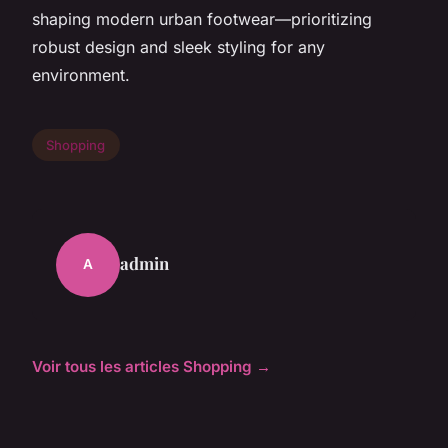
shaping modern urban footwear—prioritizing
robust design and sleek styling for any
environment.
Shopping
admin
A
Voir tous les articles Shopping →