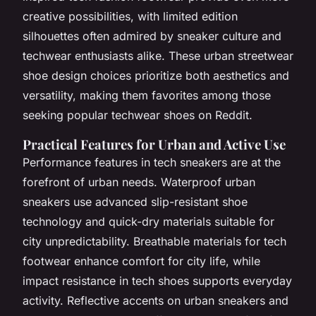
creative possibilities, with limited edition
silhouettes often admired by sneaker culture and
techwear enthusiasts alike. These urban streetwear
shoe design choices prioritize both aesthetics and
versatility, making them favorites among those
seeking popular techwear shoes on Reddit.
Practical Features for Urban and Active Use
Performance features in tech sneakers are at the
forefront of urban needs. Waterproof urban
sneakers use advanced slip-resistant shoe
technology and quick-dry materials suitable for
city unpredictability. Breathable materials for tech
footwear enhance comfort for city life, while
impact resistance in tech shoes supports everyday
activity. Reflective accents on urban sneakers and