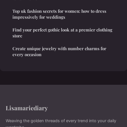
Top uk fashion secrets for women: how to dress
impressively for weddings
Find your perfect gothic look at a premier clothing
store
Create unique jewelry with number charms for
every occasion
Lisamariediary
Weaving the golden threads of every trend into your daily