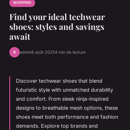
SHOPPING
Find your ideal techwear
shoes: styles and savings
await
A
admin
8 août 2025
4 min de lecture
Discover techwear shoes that blend
futuristic style with unmatched durability
and comfort. From sleek ninja-inspired
designs to breathable mesh options, these
shoes meet both performance and fashion
demands. Explore top brands and