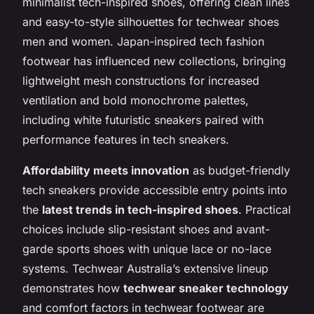
minimalist tech-inspired shoes, offering clean lines
and easy-to-style silhouettes for techwear shoes
men and women. Japan-inspired tech fashion
footwear has influenced new collections, bringing
lightweight mesh constructions for increased
ventilation and bold monochrome palettes,
including white futuristic sneakers paired with
performance features in tech sneakers.
Affordability meets innovation
as budget-friendly
tech sneakers provide accessible entry points into
the
latest trends in tech-inspired shoes
. Practical
choices include slip-resistant shoes and avant-
garde sports shoes with unique lace or no-lace
systems. Techwear Australia’s extensive lineup
demonstrates how
techwear sneaker technology
and comfort factors in techwear footwear are