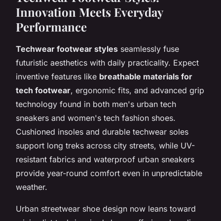
Innovation Meets Everyday
Performance
Techwear footwear styles
seamlessly fuse
futuristic aesthetics with daily practicality. Expect
inventive features like
breathable materials for
tech footwear
, ergonomic fits, and advanced grip
technology found in both men's urban tech
sneakers and women's tech fashion shoes.
Cushioned insoles and durable techwear soles
support long treks across city streets, while UV-
resistant fabrics and waterproof urban sneakers
provide year-round comfort even in unpredictable
weather.
Urban streetwear shoe design now leans toward