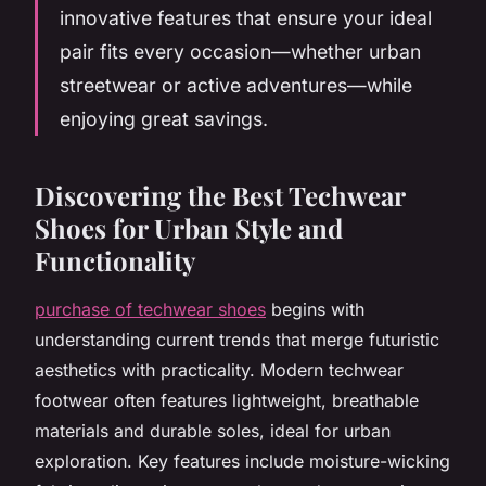
innovative features that ensure your ideal
pair fits every occasion—whether urban
streetwear or active adventures—while
enjoying great savings.
Discovering the Best Techwear
Shoes for Urban Style and
Functionality
purchase of techwear shoes
begins with
understanding current trends that merge futuristic
aesthetics with practicality. Modern techwear
footwear often features lightweight, breathable
materials and durable soles, ideal for urban
exploration. Key features include moisture-wicking