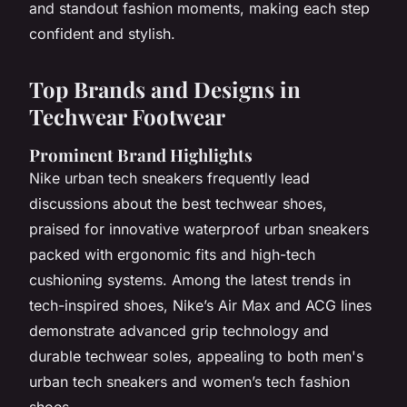
and standout fashion moments, making each step
confident and stylish.
Top Brands and Designs in
Techwear Footwear
Prominent Brand Highlights
Nike urban tech sneakers frequently lead
discussions about the best techwear shoes,
praised for innovative waterproof urban sneakers
packed with ergonomic fits and high-tech
cushioning systems. Among the latest trends in
tech-inspired shoes, Nike’s Air Max and ACG lines
demonstrate advanced grip technology and
durable techwear soles, appealing to both men's
urban tech sneakers and women’s tech fashion
shoes.