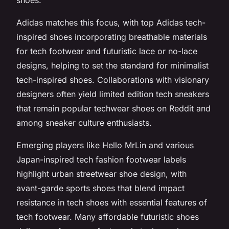
Adidas matches this focus, with top Adidas tech-
inspired shoes incorporating breathable materials
for tech footwear and futuristic lace or no-lace
designs, helping to set the standard for minimalist
tech-inspired shoes. Collaborations with visionary
designers often yield limited edition tech sneakers
that remain popular techwear shoes on Reddit and
among sneaker culture enthusiasts.
Emerging players like Hello MrLin and various
Japan-inspired tech fashion footwear labels
highlight urban streetwear shoe design, with
avant-garde sports shoes that blend impact
resistance in tech shoes with essential features of
tech footwear. Many affordable futuristic shoes