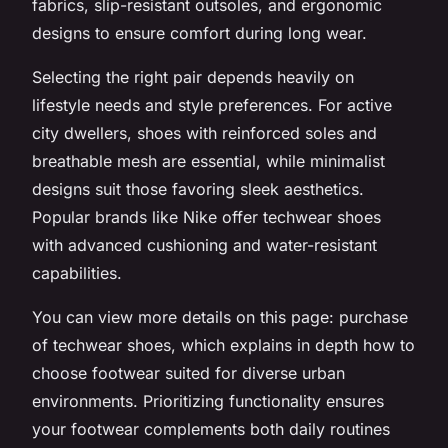
fabrics, slip-resistant outsoles, and ergonomic
designs to ensure comfort during long wear.
Selecting the right pair depends heavily on
lifestyle needs and style preferences. For active
city dwellers, shoes with reinforced soles and
breathable mesh are essential, while minimalist
designs suit those favoring sleek aesthetics.
Popular brands like Nike offer techwear shoes
with advanced cushioning and water-resistant
capabilities.
You can view more details on this page: purchase
of techwear shoes, which explains in depth how to
choose footwear suited for diverse urban
environments. Prioritizing functionality ensures
your footwear complements both daily routines