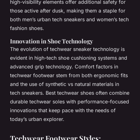
high-visibility elements offer additional safety for
those active after dusk, making them a staple for
both men’s urban tech sneakers and women’s tech
fashion shoes.
Innovation in Shoe Technology
The evolution of techwear sneaker technology is
evident in high-tech shoe cushioning systems and
advanced grip technology. Comfort factors in
techwear footwear stem from both ergonomic fits
and the use of synthetic vs natural materials in
tech sneakers. Best techwear shoes often combine
durable techwear soles with performance-focused
innovations that keep pace with the needs of
today’s urban explorer.
Techwear Footwear Styles: