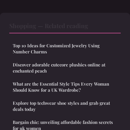
Shopping — Related reading
Top 10 Ideas for Customized Jewelry Using
Number Charms
Discover adorable cutecore plushies online at
enchanted peach
What are the Essential Style Tips Every Woman
Should Know for a UK Wardrobe?
Explore top techwear shoe styles and grab great
deals today
Bargain chic: unveiling affordable fashion secrets
for uk women