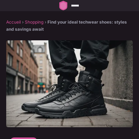
Accueil
›
Shopping
›
Find your ideal techwear shoes: styles
and savings await