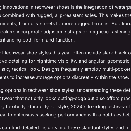
g innovations in techwear shoes is the integration of water
s combined with rugged, slip-resistant soles. This makes th
onments, from city streets to more rugged terrains. Addition
eakers incorporate adjustable straps or magnetic fastening
, enhancing both form and function.
s of techwear shoe styles this year often include stark blac
ive detailing for nighttime visibility, and angular, geometric 
istic, tactical look. Designs frequently employ multi-pocket
ts to increase storage options discreetly within the shoe.
ng options in techwear shoe styles, understanding these def
otwear that not only looks cutting-edge but also offers pract
ng flexibility, durability, or style, 2024's trending techwear
peal to enthusiasts seeking performance with a bold aestheti
s can find detailed insights into these standout styles and m