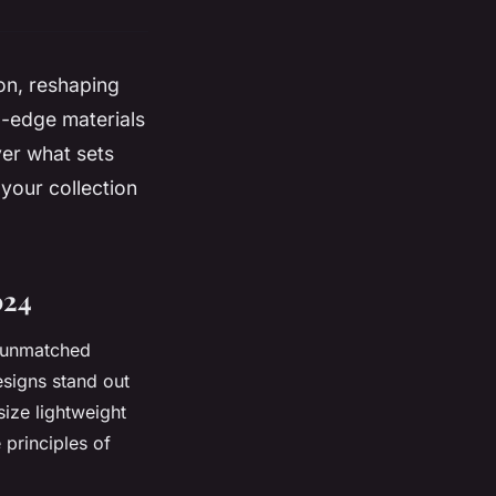
ion, reshaping
g-edge materials
ver what sets
your collection
024
h unmatched
esigns stand out
size lightweight
 principles of