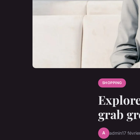
SHOPPING
Explore
grab gr
A
admin
17 févri