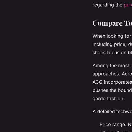
regarding the
pur
Compare To
When looking for 
including price, 
shoes focus on bl
Among the most r
approaches. Acron
ACG incorporates
pushes the bounda
garde fashion.
A detailed techw
Price range: 