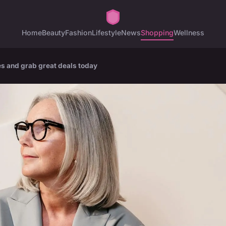
Home
Beauty
Fashion
Lifestyle
News
Shopping
Wellness
es and grab great deals today