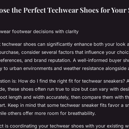
se the Perfect Techwear Shoes for Your 
wear footwear decisions with clarity
ht techwear shoes can significantly enhance both your look 
urchase, consider several factors that influence your choic
preferences, and brand reputation. A well-informed buyer sho
ty to urban environments and weather resistance alongside a
tion is:
How do I find the right fit for techwear sneakers?
A
e, these shoes often run true to size but can vary with desig
oot length and width accurately, then compare them with t
hart. Keep in mind that some techwear sneaker fits favor a s
hile others offer more room for breathability.
t is coordinating your techwear shoes with your existing 