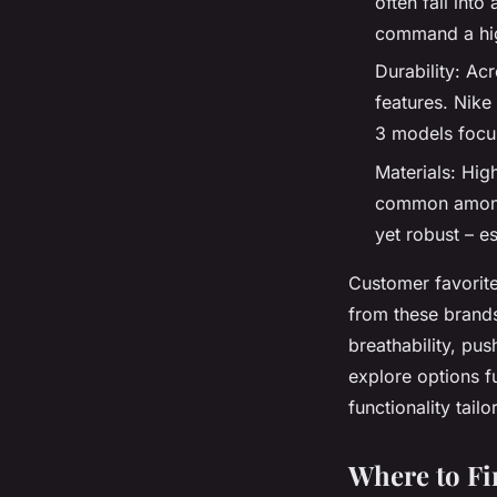
often fall int
command a hig
Durability: Ac
features. Nike
3 models focus
Materials: High
common among 
yet robust – e
Customer favorite
from these brands
breathability, pu
explore options f
functionality tail
Where to Fi