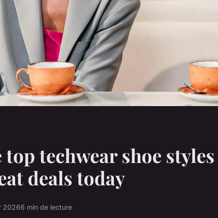
 top techwear shoe styles
eat deals today
er 2026
6 min de lecture