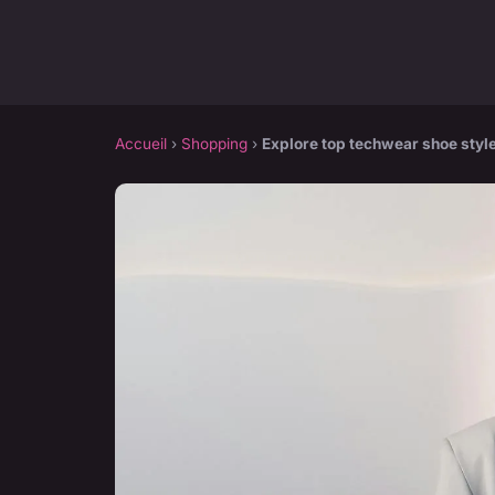
Accueil
›
Shopping
›
Explore top techwear shoe styl