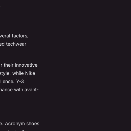
.
veral factors,
ted techwear
 their innovative
tyle, while Nike
lience. Y-3
mance with avant-
ble. Acronym shoes