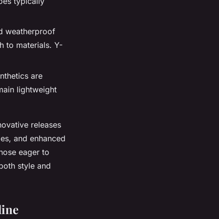
oes typically
nd weatherproof
 to materials. Y-
nthetics are
ain lightweight
novative releases
oles, and enhanced
those eager to
both style and
line