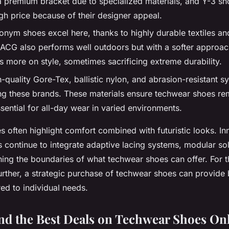
o a premium bracket due to specialized materials, and Y-3 sh
h price because of their designer appeal.
ronym shoes excel here, thanks to highly durable textiles a
 ACG also performs well outdoors but with a softer approach
 more on style, sometimes sacrificing extreme durability.
-quality Gore-Tex, ballistic nylon, and abrasion-resistant sy
these brands. These materials ensure techwear shoes rem
ssential for all-day wear in varied environments.
s often highlight comfort combined with futuristic looks. In
 continue to integrate adaptive lacing systems, modular s
shing the boundaries of what techwear shoes can offer. For 
urther, a strategic purchase of techwear shoes can provide 
ored to individual needs.
nd the Best Deals on Techwear Shoes On