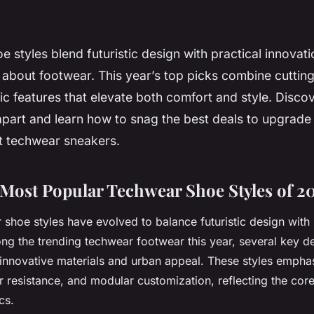
 styles blend futuristic design with practical innovat
about footwear. This year’s top picks combine cuttin
 features that elevate both comfort and style. Disco
part and learn how to snag the best deals to upgrade 
st techwear sneakers.
 Most Popular Techwear Shoe Styles of 2
 shoe styles have evolved to balance futuristic design wit
ong the trending techwear footwear this year, several key d
f innovative materials and urban appeal. These styles empha
r resistance, and modular customization, reflecting the core
cs.