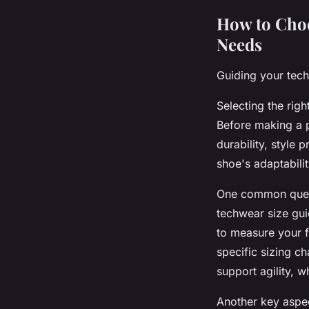
How to Choo
Needs
Guiding your tech
Selecting the rig
Before making a p
durability, style 
shoe's adaptabili
One common ques
techwear size guid
to measure your f
specific sizing c
support agility, w
Another key aspec