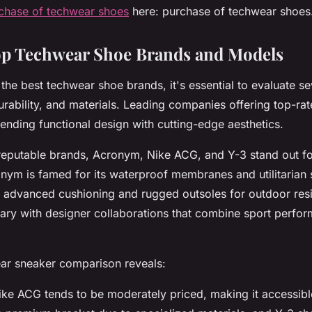
chase of techwear shoes
here: purchase of techwear shoes
p Techwear Shoe Brands and Models
the best techwear shoe brands, it's essential to evaluate se
durability, and materials. Leading companies offering top-ra
ending functional design with cutting-edge aesthetics.
eputable brands, Acronym, Nike ACG, and Y-3 stand out for
ym is famed for its waterproof membranes and utilitarian s
 advanced cushioning and rugged outsoles for outdoor resi
ry with designer collaborations that combine sport perfor
ear sneaker comparison reveals:
Nike ACG tends to be moderately priced, making it accessi