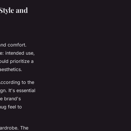
Style and
and comfort.
e: intended use,
uld prioritize a
esthetics.
ccording to the
n. It's essential
he brand's
nug feel to
wardrobe. The