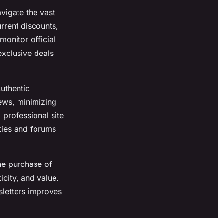
vigate the vast
rrent discounts,
onitor official
exclusive deals
Authentic
iews, minimizing
 professional site
ties and forums
the purchase of
city, and value.
sletters improves