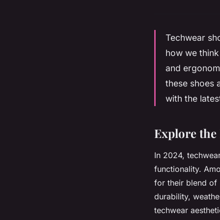
Techwear shoe
how we think 
and ergonomic
these shoes a
with the late
Explore the
In 2024, techwear
functionality. Am
for their blend o
durability, weathe
techwear aestheti