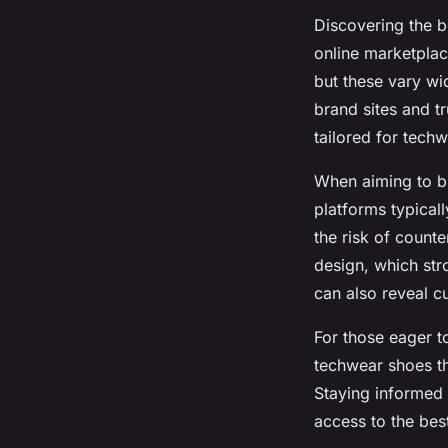
Discovering the b
online marketplac
but these vary wi
brand sites and tr
tailored for techw
When aiming to buy
platforms typical
the risk of counte
design, which str
can also reveal c
For those eager to
techwear shoes t
Staying informed 
access to the best