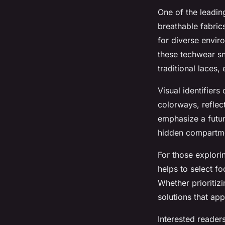
One of the leadin
breathable fabric
for diverse envir
these techwear sn
traditional laces
Visual identifier
colorways, reflect
emphasize a futur
hidden compartmen
For those explori
helps to select fo
Whether prioritizi
solutions that ap
Interested reader