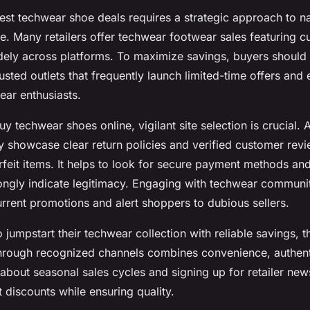
est techwear shoe deals requires a strategic approach to na
e. Many retailers offer techwear footwear sales featuring cu
dely across platforms. To maximize savings, buyers should m
usted outlets that frequently launch limited-time offers and 
ear enthusiasts.
 techwear shoes online, vigilant site selection is crucial. 
ly showcase clear return policies and verified customer rev
rfeit items. It helps to look for secure payment methods and
ongly indicate legitimacy. Engaging with techwear communi
urrent promotions and alert shoppers to dubious sellers.
 jumpstart their techwear collection with reliable savings, 
hrough recognized channels combines convenience, authenti
about seasonal sales cycles and signing up for retailer new
 discounts while ensuring quality.