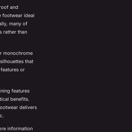
proof and
e footwear ideal
ally, many of
s rather than
k or monochrome
silhouettes that
 features or
ining features
ical benefits.
 footwear delivers
c.
ore information