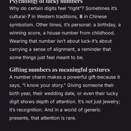
Psychology of lucky numbers
Why do certain digits feel “right”? Sometimes it’s
cultural-
7
in Western traditions,
8
in Chinese
symbolism. Other times, it’s personal: a birthday, a
winning score, a house number from childhood.
Wearing that number isn’t about luck-it’s about
carrying a sense of alignment, a reminder that
some things just feel meant to be.
Gifting numbers as meaningful gestures
A number charm makes a powerful gift-because it
says, “I know your story.” Giving someone their
birth year, their wedding date, or even their lucky
digit shows depth of attention. It’s not just jewelry;
it’s recognition. And in a world of generic
presents, that attention is rare.