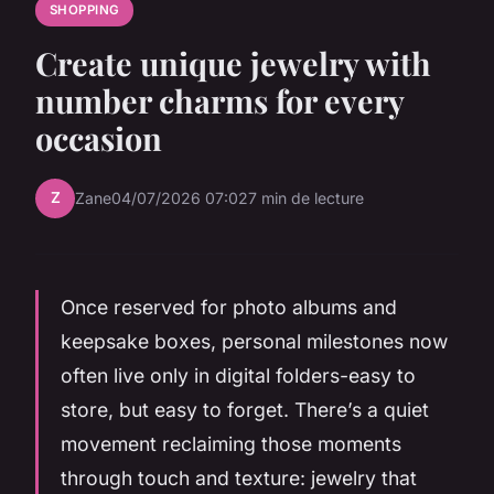
SHOPPING
Create unique jewelry with
number charms for every
occasion
Z
Zane
04/07/2026 07:02
7 min de lecture
Once reserved for photo albums and
keepsake boxes, personal milestones now
often live only in digital folders-easy to
store, but easy to forget. There’s a quiet
movement reclaiming those moments
through touch and texture: jewelry that