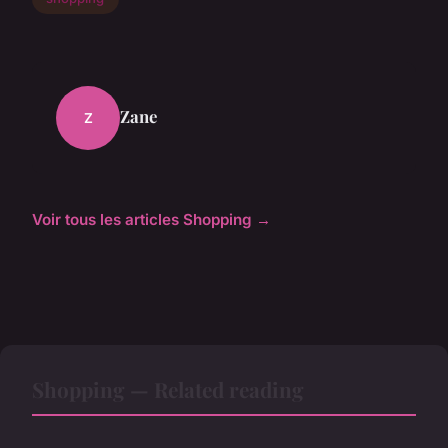
Zane
Z
Voir tous les articles Shopping →
Shopping — Related reading