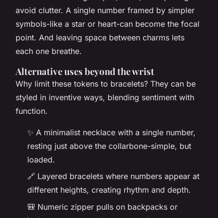
avoid clutter. A single number framed by simpler
symbols-like a star or heart-can become the focal
point. And leaving space between charms lets
each one breathe.
Alternative uses beyond the wrist
Why limit these tokens to bracelets? They can be
styled in inventive ways, blending sentiment with
function.
✨ A minimalist necklace with a single number,
resting just above the collarbone-simple, but
loaded.
🔗 Layered bracelets where numbers appear at
different heights, creating rhythm and depth.
🎒 Numeric zipper pulls on backpacks or