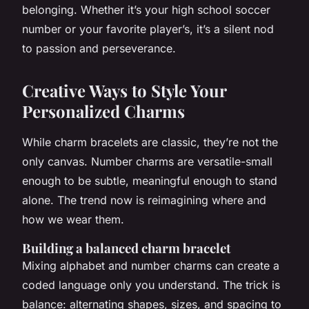
belonging. Whether it’s your high school soccer
number or your favorite player’s, it’s a silent nod
to passion and perseverance.
Creative Ways to Style Your
Personalized Charms
While charm bracelets are classic, they’re not the
only canvas. Number charms are versatile-small
enough to be subtle, meaningful enough to stand
alone. The trend now is reimagining where and
how we wear them.
Building a balanced charm bracelet
Mixing alphabet and number charms can create a
coded language only you understand. The trick is
balance: alternating shapes, sizes, and spacing to