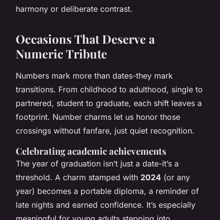
harmony or deliberate contrast.
Occasions That Deserve a
Numeric Tribute
Numbers mark more than dates-they mark
transitions. From childhood to adulthood, single to
partnered, student to graduate, each shift leaves a
footprint. Number charms let us honor those
crossings without fanfare, just quiet recognition.
Celebrating academic achievements
The year of graduation isn’t just a date-it’s a
threshold. A charm stamped with
2024
(or any
year) becomes a portable diploma, a reminder of
late nights and earned confidence. It’s especially
meaningful for young adults stepping into