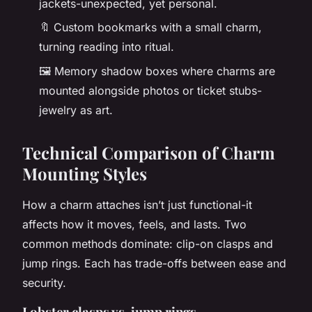
jackets-unexpected, yet personal.
🔖 Custom bookmarks with a small charm,
turning reading into ritual.
🖼️ Memory shadow boxes where charms are
mounted alongside photos or ticket stubs-
jewelry as art.
Technical Comparison of Charm
Mounting Styles
How a charm attaches isn’t just functional-it
affects how it moves, feels, and lasts. Two
common methods dominate: clip-on clasps and
jump rings. Each has trade-offs between ease and
security.
Lobster clasps vs. jump rings