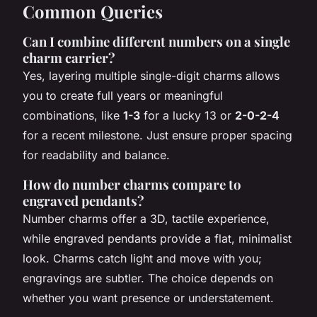
Common Queries
Can I combine different numbers on a single
charm carrier?
Yes, layering multiple single-digit charms allows
you to create full years or meaningful
combinations, like
1-3
for a lucky 13 or
2-0-2-4
for a recent milestone. Just ensure proper spacing
for readability and balance.
How do number charms compare to
engraved pendants?
Number charms offer a 3D, tactile experience,
while engraved pendants provide a flat, minimalist
look. Charms catch light and move with you;
engravings are subtler. The choice depends on
whether you want presence or understatement.