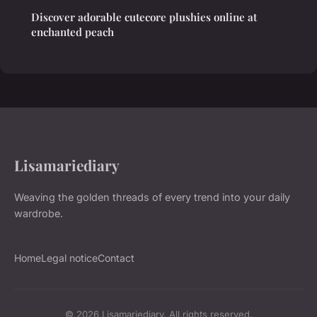
Discover adorable cutecore plushies online at
enchanted peach
Lisamariediary
Weaving the golden threads of every trend into your daily
wardrobe.
Home
Legal notice
Contact
© 2026 Lisamariediary. All rights reserved.