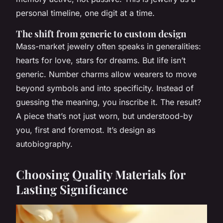
personal timeline, one digit at a time.
The shift from generic to custom design
Mass-market jewelry often speaks in generalities:
hearts for love, stars for dreams. But life isn’t
generic. Number charms allow wearers to move
beyond symbols and into specificity. Instead of
guessing the meaning, you inscribe it. The result?
A piece that’s not just worn, but understood-by
you, first and foremost. It’s design as
autobiography.
Choosing Quality Materials for
Lasting Significance