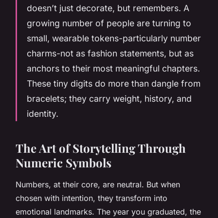
doesn’t just decorate, but remembers. A
growing number of people are turning to
small, wearable tokens-particularly number
charms-not as fashion statements, but as
anchors to their most meaningful chapters.
These tiny digits do more than dangle from
bracelets; they carry weight, history, and
identity.
The Art of Storytelling Through
Numeric Symbols
Numbers, at their core, are neutral. But when
chosen with intention, they transform into
emotional landmarks. The year you graduated, the