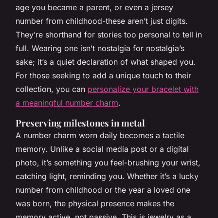
age you became a parent, or even a jersey
number from childhood-these aren’t just digits.
They’re shorthand for stories too personal to tell in
full. Wearing one isn’t nostalgia for nostalgia’s
sake; it’s a quiet declaration of what shaped you.
For those seeking to add a unique touch to their
collection, you can
personalize your bracelet with
a meaningful number charm
.
Preserving milestones in metal
A number charm worn daily becomes a tactile
memory. Unlike a social media post or a digital
photo, it’s something you feel-brushing your wrist,
catching light, reminding you. Whether it’s a lucky
number from childhood or the year a loved one
was born, the physical presence makes the
memory active, not passive. This is jewelry as a