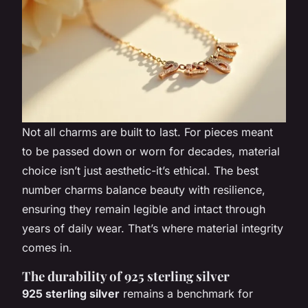
Not all charms are built to last. For pieces meant
to be passed down or worn for decades, material
choice isn’t just aesthetic-it’s ethical. The best
number charms balance beauty with resilience,
ensuring they remain legible and intact through
years of daily wear. That’s where material integrity
comes in.
The durability of 925 sterling silver
925 sterling silver
remains a benchmark for