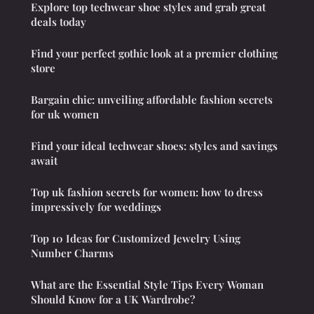
Explore top techwear shoe styles and grab great
deals today
Find your perfect gothic look at a premier clothing
store
Bargain chic: unveiling affordable fashion secrets
for uk women
Find your ideal techwear shoes: styles and savings
await
Top uk fashion secrets for women: how to dress
impressively for weddings
Top 10 Ideas for Customized Jewelry Using
Number Charms
What are the Essential Style Tips Every Woman
Should Know for a UK Wardrobe?