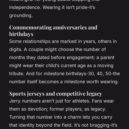
independence. Wearing it isn’t pride-it’s
grounding.
Commemorating anniversaries and
birthdays
Some relationships are marked in years, others in
digits. A couple might choose the number of
months they dated before engagement; a parent
might wear their child’s current age as a moving
tribute. And for milestone birthdays-30, 40, 50-the
number itself becomes a milestone worth wearing.
Sports jerseys and competitive legacy
Jerry numbers aren’t just for athletes. Fans wear
them as devotion; former players, as legacy.
Turning that number into a charm lets you carry
that identity beyond the field. It’s not bragging-it’s