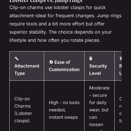
Clip-on charms use lobster clasps for quick
attachment-ideal for frequent changes. Jump rings
require tools and a bit more effort but offer
superior stability. The choice depends on your
lifestyle and how often you rotate pieces.
🔧
🔒
🎯
🔄 Ease of
Attachment
Security
Reco
Customization
Type
Level
Use 
Moderate
- secure
Clip-on
Casua
High - no tools
for daily
Charms
rotat
needed,
wear, but
(Lobster
colle
instant swaps
can
clasps)
begin
loosen