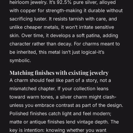
heirloom jewelry. It’s 92.5% pure silver, alloyed
with copper for strength-making it durable without
sacrificing luster. It resists tarnish with care, and
unlike cheaper metals, it won’t irritate sensitive
skin. Over time, it develops a soft patina, adding
character rather than decay. For charms meant to
be inherited, this metal isn’t just logical-it’s
symbolic.
Matching finishes with existing jewelry
A charm should feel like part of a story, not a
mismatched chapter. If your collection leans
toward warm tones, a silver charm might clash-
unless you embrace contrast as part of the design.
Polished finishes catch light and feel modern;
matte or antique finishes lend vintage depth. The
key is intention: knowing whether you want