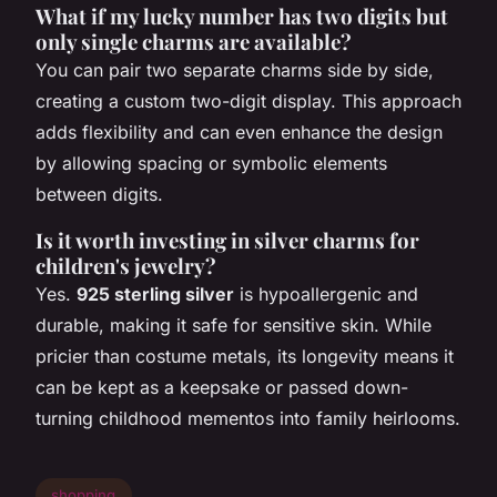
What if my lucky number has two digits but
only single charms are available?
You can pair two separate charms side by side,
creating a custom two-digit display. This approach
adds flexibility and can even enhance the design
by allowing spacing or symbolic elements
between digits.
Is it worth investing in silver charms for
children's jewelry?
Yes.
925 sterling silver
is hypoallergenic and
durable, making it safe for sensitive skin. While
pricier than costume metals, its longevity means it
can be kept as a keepsake or passed down-
turning childhood mementos into family heirlooms.
shopping