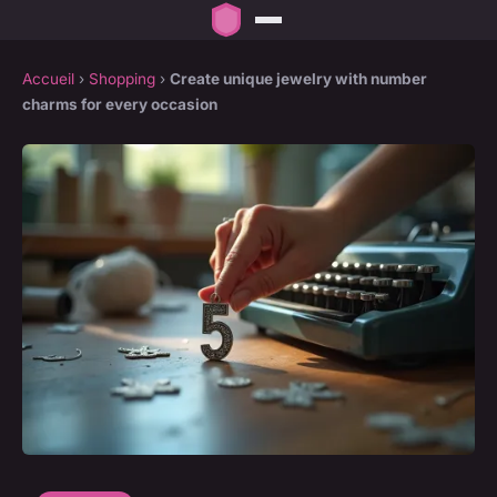
Accueil
›
Shopping
›
Create unique jewelry with number
charms for every occasion