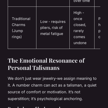
over time
High -
Traditional
once
Perm
Low - requires
Charms
closed,
heirl
pliers, risk of
(Jump
rarely
piece
metal fatigue
rings)
comes
curat
undone
The Emotional Resonance of
Personal Talismans
We don’t just wear jewelry-we assign meaning to
it. A number charm can act as a talisman, a quiet
source of comfort or motivation. It’s not
superstition; it’s psychological anchoring.