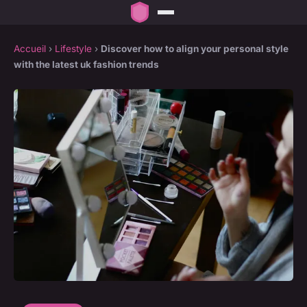
Accueil
›
Lifestyle
›
Discover how to align your personal style
with the latest uk fashion trends