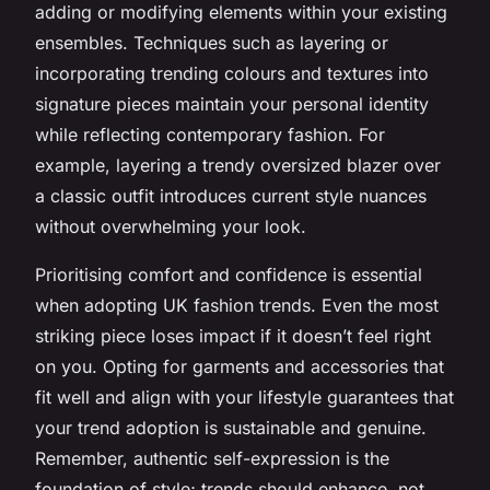
adding or modifying elements within your existing
ensembles. Techniques such as layering or
incorporating trending colours and textures into
signature pieces maintain your personal identity
while reflecting contemporary fashion. For
example, layering a trendy oversized blazer over
a classic outfit introduces current style nuances
without overwhelming your look.
Prioritising comfort and confidence is essential
when adopting UK fashion trends. Even the most
striking piece loses impact if it doesn’t feel right
on you. Opting for garments and accessories that
fit well and align with your lifestyle guarantees that
your trend adoption is sustainable and genuine.
Remember, authentic self-expression is the
foundation of style; trends should enhance, not