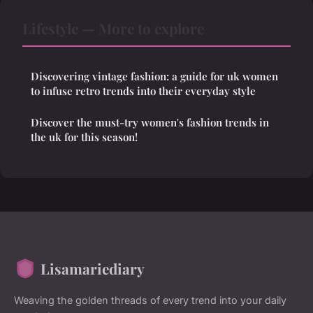
Lifestyle — More to explore
Discovering vintage fashion: a guide for uk women
to infuse retro trends into their everyday style
Discover the must-try women's fashion trends in
the uk for this season!
Lisamariediary
Weaving the golden threads of every trend into your daily