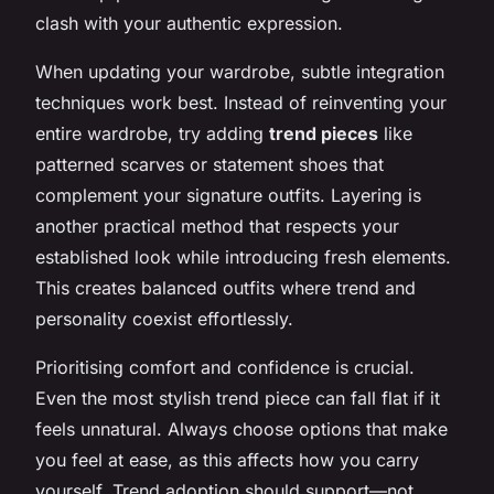
clash with your authentic expression.
When updating your wardrobe, subtle integration
techniques work best. Instead of reinventing your
entire wardrobe, try adding
trend pieces
like
patterned scarves or statement shoes that
complement your signature outfits. Layering is
another practical method that respects your
established look while introducing fresh elements.
This creates balanced outfits where trend and
personality coexist effortlessly.
Prioritising comfort and confidence is crucial.
Even the most stylish trend piece can fall flat if it
feels unnatural. Always choose options that make
you feel at ease, as this affects how you carry
yourself. Trend adoption should support—not