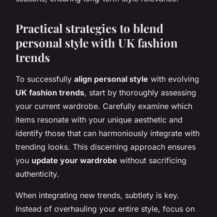
Practical strategies to blend
personal style with UK fashion
trends
To successfully
align personal style
with evolving
UK fashion trends
, start by thoroughly assessing
your current wardrobe. Carefully examine which
items resonate with your unique aesthetic and
identify those that can harmoniously integrate with
trending looks. This discerning approach ensures
you
update your wardrobe
without sacrificing
authenticity.
When integrating new trends, subtlety is key.
Instead of overhauling your entire style, focus on