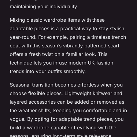
maintaining your individuality.
Mixing classic wardrobe items with these
adaptable pieces is a practical way to stay stylish
year-round. For example, pairing a timeless trench
coat with this season’s vibrantly patterned scarf
offers a fresh twist on a familiar look. This
technique lets you infuse modern UK fashion
trends into your outfits smoothly.
Seasonal transition becomes effortless when you
choose flexible pieces. Lightweight knitwear and
layered accessories can be added or removed as
the weather shifts, keeping you comfortable and in
vogue. By opting for adaptable trend pieces, you
build a wardrobe capable of evolving with the
seasons, ensuring long-term style relevance.