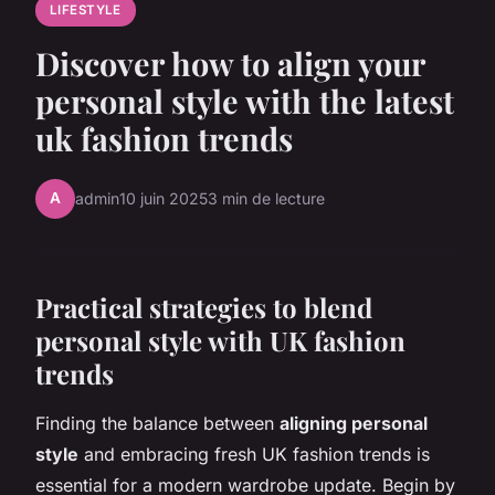
LIFESTYLE
Discover how to align your
personal style with the latest
uk fashion trends
A
admin
10 juin 2025
3 min de lecture
Practical strategies to blend
personal style with UK fashion
trends
Finding the balance between
aligning personal
style
and embracing fresh UK fashion trends is
essential for a modern wardrobe update. Begin by