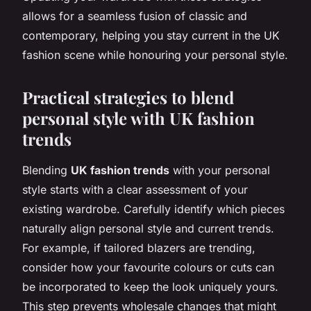
allows for a seamless fusion of classic and
contemporary, helping you stay current in the UK
fashion scene while honouring your personal style.
Practical strategies to blend
personal style with UK fashion
trends
Blending
UK fashion trends
with your personal
style starts with a clear assessment of your
existing wardrobe. Carefully identify which pieces
naturally align personal style and current trends.
For example, if tailored blazers are trending,
consider how your favourite colours or cuts can
be incorporated to keep the look uniquely yours.
This step prevents wholesale changes that might