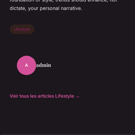
dictate, your personal narrative.
Lifestyle
admin
A
Voir tous les articles Lifestyle →