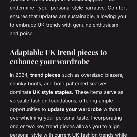
undermine—your personal style narrative. Comfort
ensures that updates are sustainable, allowing you
to embrace UK trends with genuine enthusiasm
and poise.
Adaptable UK trend pieces to
enhance your wardrobe
In 2024,
trend pieces
such as oversized blazers,
chunky boots, and bold patterned scarves
dominate
UK style staples
. These items serve as
versatile fashion foundations, offering ample
opportunities to
update your wardrobe
without
overwhelming your personal taste. Incorporating
one or two key trend pieces allows you to align
personal style with current UK fashion trends while