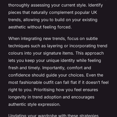
thoroughly assessing your current style. Identify
pieces that naturally complement popular UK
trends, allowing you to build on your existing
aesthetic without feeling forced.
When integrating new trends, focus on subtle
techniques such as layering or incorporating trend
colours into your signature items. This approach
lets you keep your unique identity while feeling
fresh and timely. Importantly, comfort and
confidence should guide your choices. Even the
most fashionable outfit can fall flat if it doesn’t feel
right to you. Prioritising how you feel ensures
longevity in trend adoption and encourages
authentic style expression.
Updating your wardrobe with these strategies